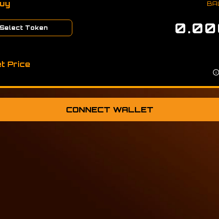
Buy
BA
Select Token
t Price
CONNECT WALLET