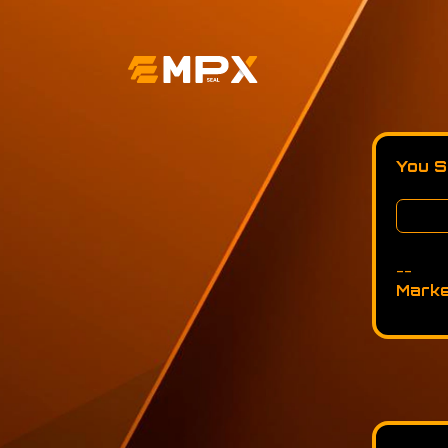
You S
--
Marke