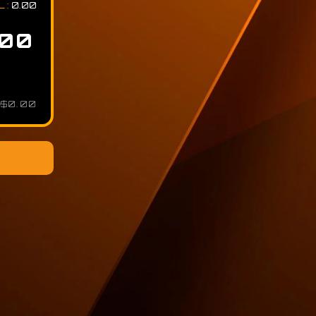
L
:
0.00
$0.00