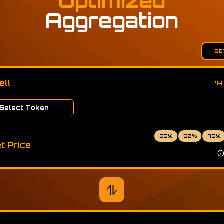
Optimized
Aggregation
SE
ell
BA
Select Token
25
%
50
%
75
%
t Price