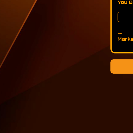
You 
--
Marke