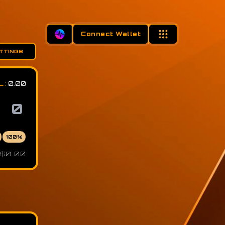
Connect Wallet
TTINGS
L
:
0.00
100
%
$0.00